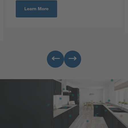
Learn More