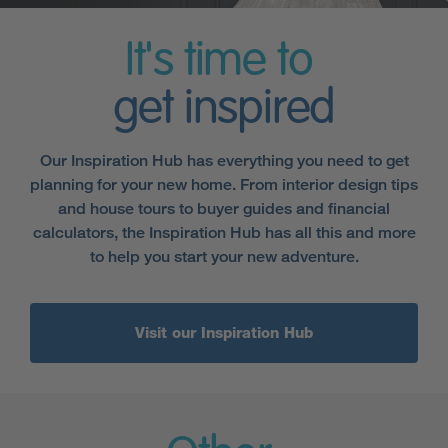
It's time to
get inspired
Our Inspiration Hub has everything you need to get
planning for your new home. From interior design tips
and house tours to buyer guides and financial
calculators, the Inspiration Hub has all this and more
to help you start your new adventure.
Visit our Inspiration Hub