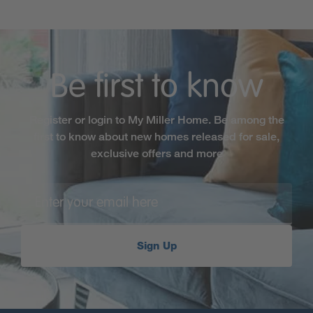
Be first to know
Register or login to My Miller Home. Be among the
first to know about new homes released for sale,
exclusive offers and more
Sign Up