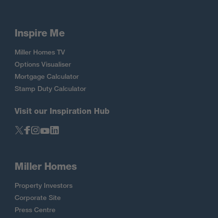
Inspire Me
Miller Homes TV
Options Visualiser
Mortgage Calculator
Stamp Duty Calculator
Visit our Inspiration Hub
Miller Homes
Property Investors
Corporate Site
Press Centre