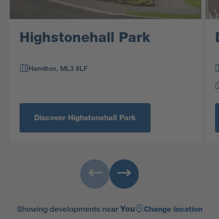
Highstonehall Park
Hamilton, ML3 8LF
Discover Highstonehall Park
Showing developments near
You
Change location