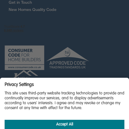
Get in Touch
New Homes Quality Code
© Miller Homes Limited 2025 - All rights reserved,
Registered in Scotland No. SC255429
Privacy Policy
Accessibility
Terms & Conditions
Cookie Policy