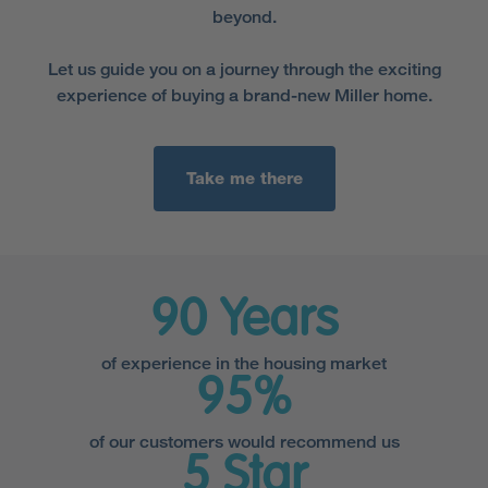
beyond.
Let us guide you on a journey through the exciting
experience of buying a brand-new Miller home.
Take me there
90 Years
of experience in the housing market
95%
of our customers would recommend us
5 Star