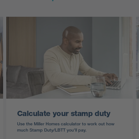
Calculate your stamp duty
Use the Miller Homes calculator to work out how
much Stamp Duty/LBTT you'll pay.