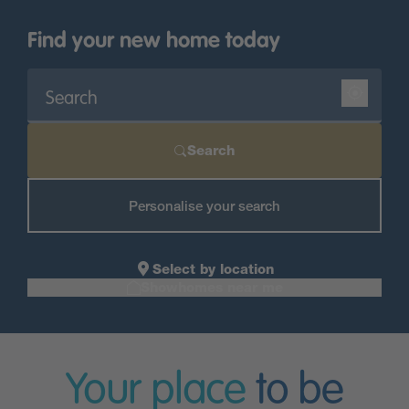
Find your new home today
Search
Personalise your search
Select by location
Showhomes near me
Your place
to be