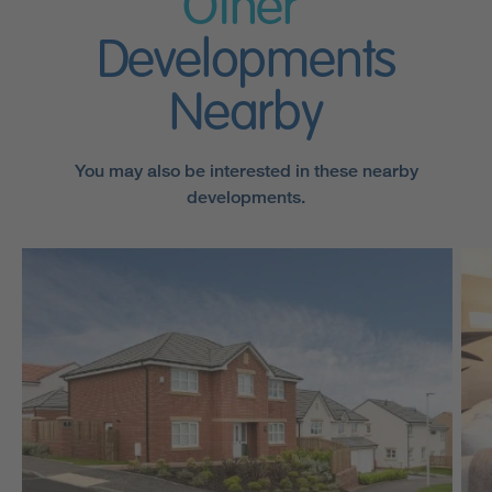
Other
Developments
Nearby
You may also be interested in these nearby
developments.