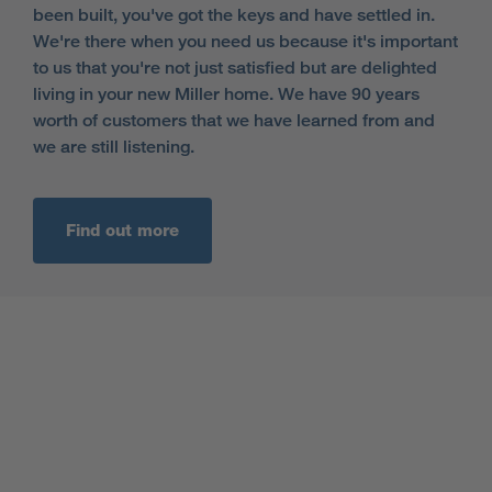
been built, you've got the keys and have settled in.
We're there when you need us because it's important
to us that you're not just satisfied but are delighted
living in your new Miller home. We have 90 years
worth of customers that we have learned from and
we are still listening.
Find out more