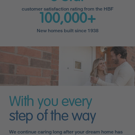
customer satisfaction rating from the HBF
100,000+
New homes built since 1938
With you every
step of the way
We continue caring long after your dream home has