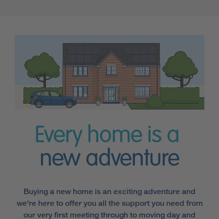
Every home is a
new adventure
Buying a new home is an exciting adventure and
we're here to offer you all the support you need from
our very first meeting through to moving day and