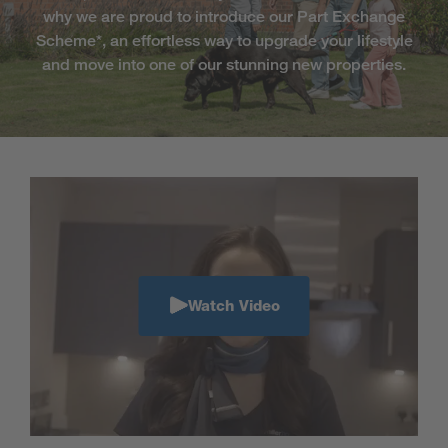
why we are proud to introduce our Part Exchange
Scheme*, an effortless way to upgrade your lifestyle
and move into one of our stunning new properties.
Watch Video