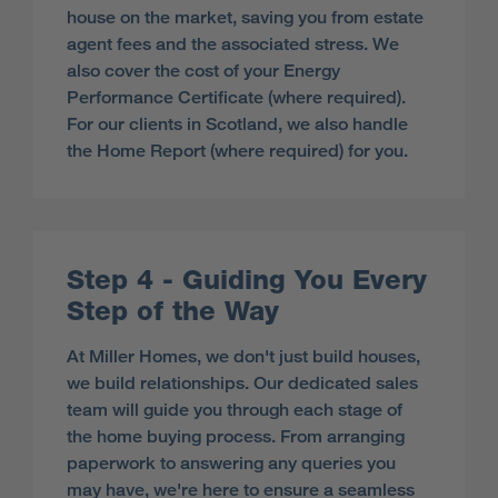
house on the market, saving you from estate
agent fees and the associated stress. We
also cover the cost of your Energy
Performance Certificate (where required).
For our clients in Scotland, we also handle
the Home Report (where required) for you.
Step 4 - Guiding You Every
Step of the Way
At Miller Homes, we don't just build houses,
we build relationships. Our dedicated sales
team will guide you through each stage of
the home buying process. From arranging
paperwork to answering any queries you
may have, we're here to ensure a seamless