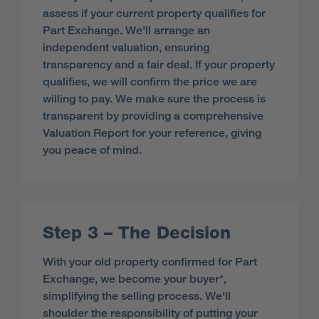
assess if your current property qualifies for
Part Exchange. We'll arrange an
independent valuation, ensuring
transparency and a fair deal. If your property
qualifies, we will confirm the price we are
willing to pay. We make sure the process is
transparent by providing a comprehensive
Valuation Report for your reference, giving
you peace of mind.
Step 3 – The Decision
With your old property confirmed for Part
Exchange, we become your buyer*,
simplifying the selling process. We'll
shoulder the responsibility of putting your