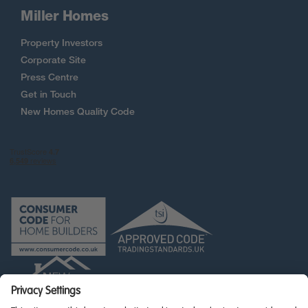
Miller Homes
Property Investors
Corporate Site
Press Centre
Get in Touch
New Homes Quality Code