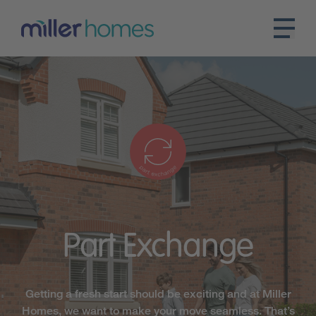
Part
Exchange
Getting a fresh start should be exciting and at Miller
Homes, we want to make your move seamless. That’s