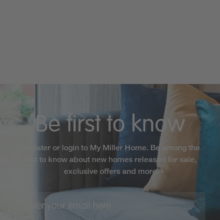
Be first to know
Register or login to My Miller Home. Be among the
first to know about new homes released for sale,
exclusive offers and more