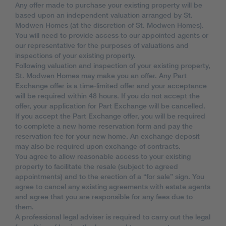
Any offer made to purchase your existing property will be
based upon an independent valuation arranged by St.
Modwen Homes (at the discretion of St. Modwen Homes).
You will need to provide access to our appointed agents or
our representative for the purposes of valuations and
inspections of your existing property.
Following valuation and inspection of your existing property,
St. Modwen Homes may make you an offer. Any Part
Exchange offer is a time-limited offer and your acceptance
will be required within 48 hours. If you do not accept the
offer, your application for Part Exchange will be cancelled.
If you accept the Part Exchange offer, you will be required
to complete a new home reservation form and pay the
reservation fee for your new home. An exchange deposit
may also be required upon exchange of contracts.
You agree to allow reasonable access to your existing
property to facilitate the resale (subject to agreed
appointments) and to the erection of a “for sale” sign. You
agree to cancel any existing agreements with estate agents
and agree that you are responsible for any fees due to
them.
A professional legal adviser is required to carry out the legal