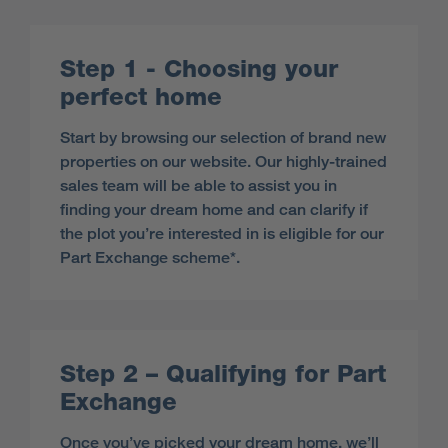
Step 1 - Choosing your
perfect home
Start by browsing our selection of brand new
properties on our website. Our highly-trained
sales team will be able to assist you in
finding your dream home and can clarify if
the plot you’re interested in is eligible for our
Part Exchange scheme*.
Step 2 – Qualifying for Part
Exchange
Once you’ve picked your dream home, we’ll