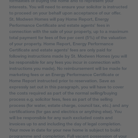
formalities of buying the home and to represent your
interests. You will need to ensure your solicitor is instructed
to proceed on your behalf upon acceptance of our offer.
St. Modwen Homes will pay Home Report, Energy
Performance Certificate and estate agents' fees in
connection with the sale of your property, up to a maximum
total payment for fees of five per cent (5%) of the valuation
of your property. Home Report, Energy Performance
Certificate and estate agents' fees are only paid for
following instructions made by St. Modwen Homes (you will
be responsible for any fees you incur in connection with
instructions you made). No reimbursement will be made for
marketing fees or an Energy Performance Certificate or
Home Report instructed prior to reservation. Save as
expressly set out in this paragraph, you will have to cover
the costs required as part of the normal selling/buying
process e.g. solicitor fees, fees as part of the selling
process (for water, estate charge, council tax, etc.) and any
certifications (for gas and electrics or anything else). You
will be responsible for any such excluded costs and
invoices up to and including the day of legal completion.
Your move in date for your new home is subject to build
programme and completion. Full vacant possession of your