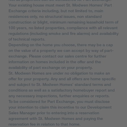
Your existing house must meet St. Modwen Homes' Part
Exchange criteria including, but not limited to, main
residences only, no structural issues, non standard
construction or blight, minimum remaining leasehold term of
100 years, no listed properties, compliance with all relevant
regulations (including smoke and fire alarms) and availability
of technical reports.
Depending on the home you choose, there may be a cap
on the value of a property we can accept by way of part-
exchange. Please contact our sales centre for further
information on homes included in the offer and the
availability of part exchange on your property.
St. Modwen Homes are under no obligation to make an
offer for your property. Any and all offers are home specific
and subject to St. Modwen Homes’ standard terms and
conditions as well as a satisfactory homebuyer report and
any necessary inspections, further enquiries or reports.
To be considered for Part Exchange, you must disclose
your intention to claim this incentive to our Development
Sales Manager prior to entering into a reservation
agreement with St. Modwen Homes and paying the
reservation fee in relation to that home.