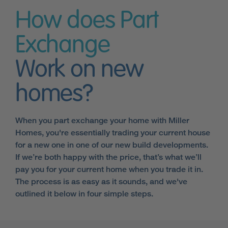
How does Part
Exchange
Work on new
homes?
When you part exchange your home with Miller
Homes, you're essentially trading your current house
for a new one in one of our new build developments.
If we’re both happy with the price, that’s what we’ll
pay you for your current home when you trade it in.
The process is as easy as it sounds, and we've
outlined it below in four simple steps.