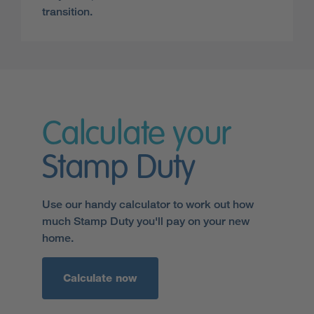
transition.
Calculate your
Stamp Duty
Use our handy calculator to work out how
much Stamp Duty you'll pay on your new
home.
Calculate now