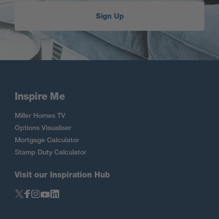
Sign Up
Inspire Me
Miller Homes TV
Options Visualiser
Mortgage Calculator
Stamp Duty Calculator
Visit our Inspiration Hub