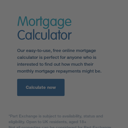
Mortgage
Calculator
Our easy-to-use, free online mortgage
calculator is perfect for anyone who is
interested to find out how much their
monthly mortgage repayments might be.
Calculate now
*Part Exchange is subject to availability, status and
eligibility. Open to UK residents, aged 18+
Not all properties can be considered for Part Exchange.