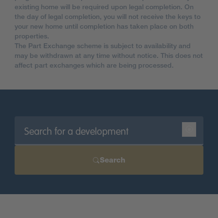
existing home will be required upon legal completion. On
the day of legal completion, you will not receive the keys to
your new home until completion has taken place on both
properties.
The Part Exchange scheme is subject to availability and
may be withdrawn at any time without notice. This does not
affect part exchanges which are being processed.
Search