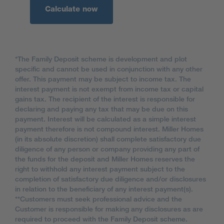
Calculate now
*The Family Deposit scheme is development and plot
specific and cannot be used in conjunction with any other
offer. This payment may be subject to income tax. The
interest payment is not exempt from income tax or capital
gains tax. The recipient of the interest is responsible for
declaring and paying any tax that may be due on this
payment. Interest will be calculated as a simple interest
payment therefore is not compound interest. Miller Homes
(in its absolute discretion) shall complete satisfactory due
diligence of any person or company providing any part of
the funds for the deposit and Miller Homes reserves the
right to withhold any interest payment subject to the
completion of satisfactory due diligence and/or disclosures
in relation to the beneficiary of any interest payment(s).
**Customers must seek professional advice and the
Customer is responsible for making any disclosures as are
required to proceed with the Family Deposit scheme.