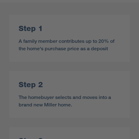
Step 1
A family member contributes up to 20% of
the home's purchase price as a deposit
Step 2
The homebuyer selects and moves into a
brand new Miller home.