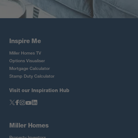
Inspire Me
Miller Homes TV
Options Visualiser
Mortgage Calculator
Stamp Duty Calculator
Visit our Inspiration Hub
Miller Homes
Property Investors