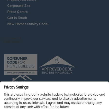
Corporate Site
Press Centre
Get in Touch
New Homes Quality Code