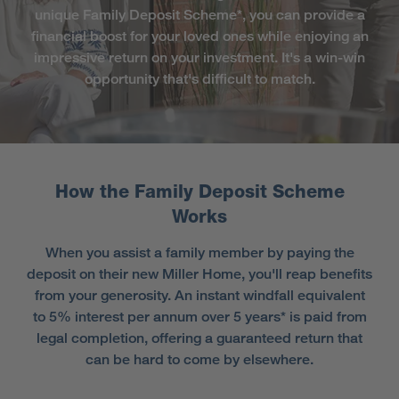
unique Family Deposit Scheme*, you can provide a
financial boost for your loved ones while enjoying an
impressive return on your investment. It's a win-win
opportunity that's difficult to match.
How the Family Deposit Scheme
Works
When you assist a family member by paying the
deposit on their new Miller Home, you'll reap benefits
from your generosity. An instant windfall equivalent
to 5% interest per annum over 5 years* is paid from
legal completion, offering a guaranteed return that
can be hard to come by elsewhere.