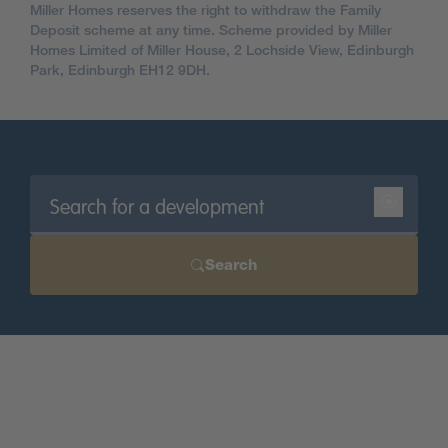
Miller Homes reserves the right to withdraw the Family
Deposit scheme at any time. Scheme provided by Miller
Homes Limited of Miller House, 2 Lochside View, Edinburgh
Park, Edinburgh EH12 9DH.
Search