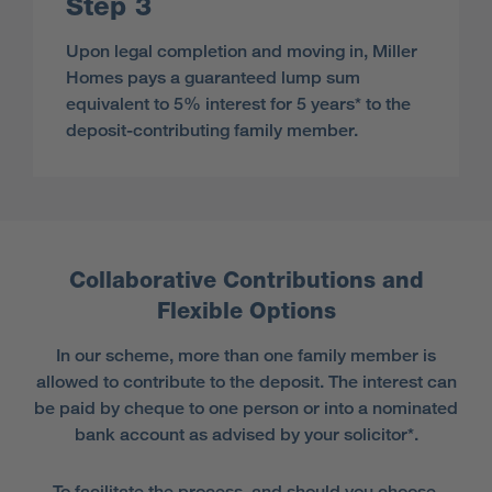
Step 3
Upon legal completion and moving in, Miller
Homes pays a guaranteed lump sum
equivalent to 5% interest for 5 years* to the
deposit-contributing family member.
Collaborative Contributions and
Flexible Options
In our scheme, more than one family member is
allowed to contribute to the deposit. The interest can
be paid by cheque to one person or into a nominated
bank account as advised by your solicitor*.
To facilitate the process, and should you choose,