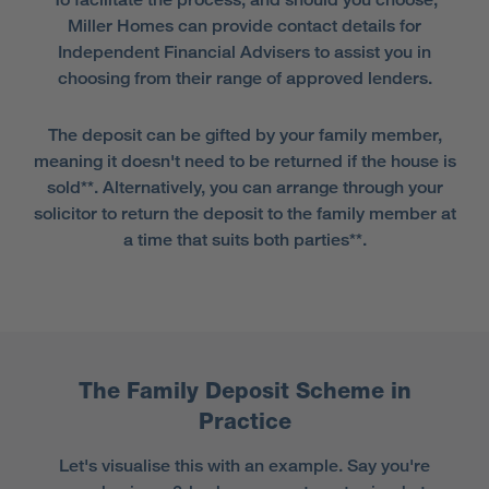
Miller Homes can provide contact details for
Independent Financial Advisers to assist you in
choosing from their range of approved lenders.
The deposit can be gifted by your family member,
meaning it doesn't need to be returned if the house is
sold**. Alternatively, you can arrange through your
solicitor to return the deposit to the family member at
a time that suits both parties**.
The Family Deposit Scheme in
Practice
Let's visualise this with an example. Say you're