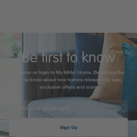
Be first to know
Register or login to My Miller Home. Be among the
first to know about new homes released for sale,
exclusive offers and more
Sign Up