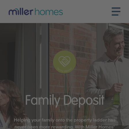
Family
Deposit
Helping your family onto the property ladder has
never been more rewarding. With Miller Homes'