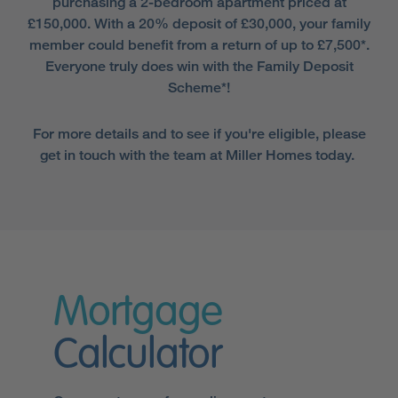
purchasing a 2-bedroom apartment priced at
£150,000. With a 20% deposit of £30,000, your family
member could benefit from a return of up to £7,500*.
Everyone truly does win with the Family Deposit
Scheme*!
For more details and to see if you're eligible, please
get in touch with the team at Miller Homes today.
Mortgage
Calculator