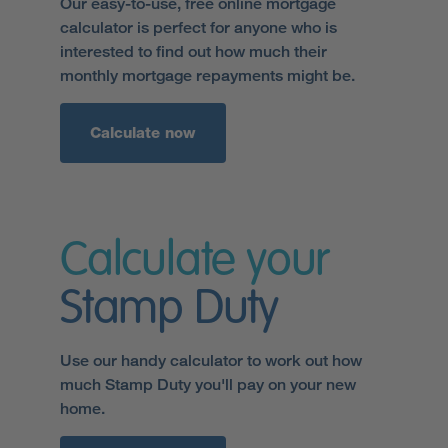
Our easy-to-use, free online mortgage
calculator is perfect for anyone who is
interested to find out how much their
monthly mortgage repayments might be.
Calculate now
Calculate your
Stamp Duty
Use our handy calculator to work out how
much Stamp Duty you'll pay on your new
home.