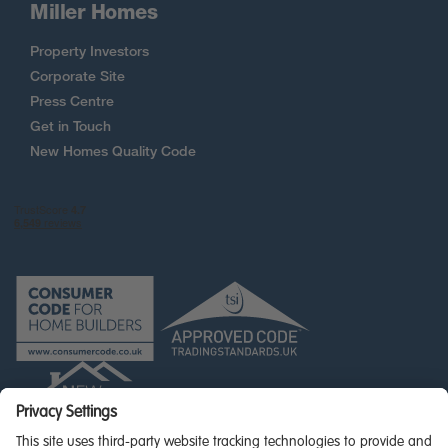
Miller Homes
Property Investors
Corporate Site
Press Centre
Get in Touch
New Homes Quality Code