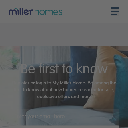
Be first to know
Register or login to My Miller Home. Be among the
first to know about new homes released for sale,
exclusive offers and more