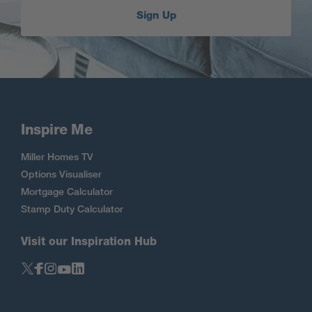
Sign Up
Inspire Me
Miller Homes TV
Options Visualiser
Mortgage Calculator
Stamp Duty Calculator
Visit our Inspiration Hub