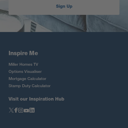
Sign Up
Inspire Me
Miller Homes TV
Options Visualiser
Mortgage Calculator
Stamp Duty Calculator
Visit our Inspiration Hub