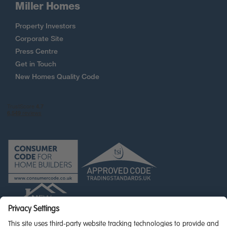
Miller Homes
Property Investors
Corporate Site
Press Centre
Get in Touch
New Homes Quality Code