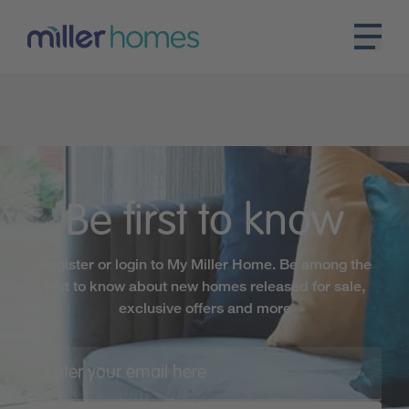
Be first to know
Register or login to My Miller Home. Be among the
first to know about new homes released for sale,
exclusive offers and more