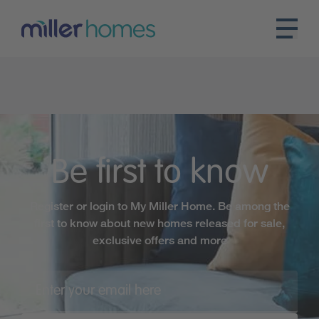
Be first to know
Register or login to My Miller Home. Be among the
first to know about new homes released for sale,
exclusive offers and more