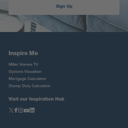
Sign Up
Inspire Me
Miller Homes TV
Options Visualiser
Mortgage Calculator
Stamp Duty Calculator
Visit our Inspiration Hub