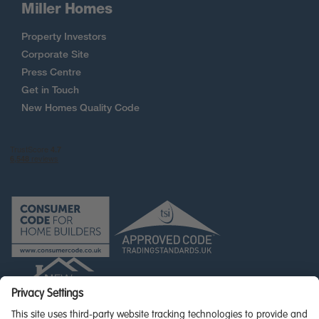
Miller Homes
Property Investors
Corporate Site
Press Centre
Get in Touch
New Homes Quality Code