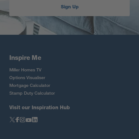
Sign Up
Inspire Me
Miller Homes TV
Options Visualiser
Mortgage Calculator
Stamp Duty Calculator
Visit our Inspiration Hub