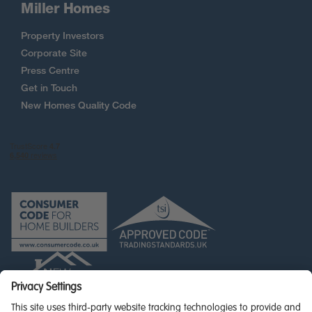
Miller Homes
Property Investors
Corporate Site
Press Centre
Get in Touch
New Homes Quality Code