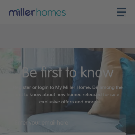
Be first to know
Register or login to My Miller Home. Be among the
first to know about new homes released for sale,
exclusive offers and more