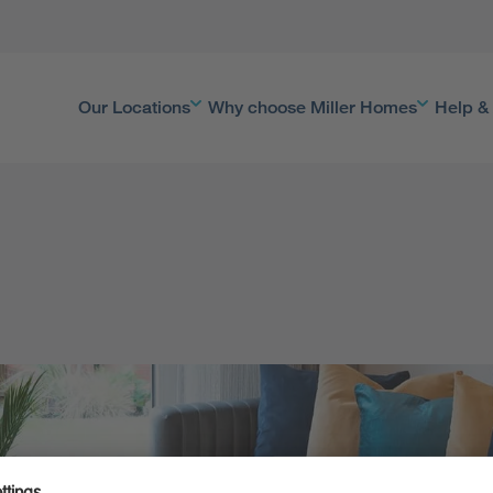
Our Locations
Why choose Miller Homes
Help &