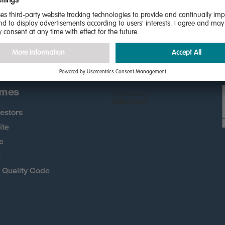
the first to know about new
 more
omes
estors
ite
e
h
Quality Code