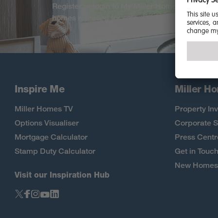
Register or login to My Miller Home. Be among 
homes released for sale, exclusive offers and
Inspire Me
Miller H
Miller Homes TV
Property Inv
Options Visualiser
Corporate S
Mortgage Calculator
Press Centr
Stamp Duty Calculator
Get in Touc
New Homes 
Visit our Inspiration Hub