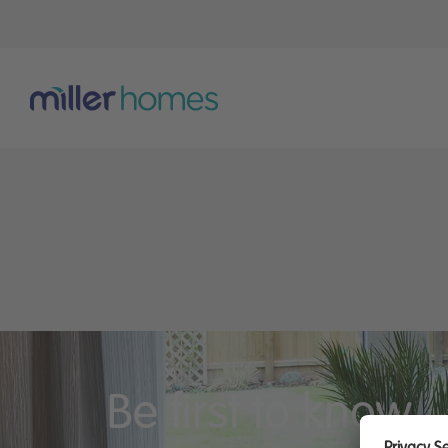
Be first to know