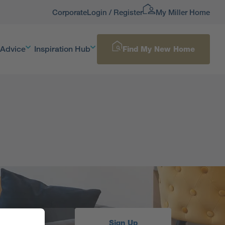
Corporate
Login / Register
My Miller Home
 Advice
Inspiration Hub
Find My New Home
Sign Up