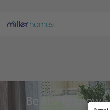
Be first to know