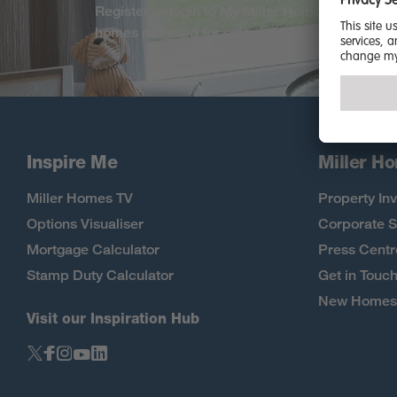
Register or login to My Miller Home. Be among 
homes released for sale, exclusive offers and
Inspire Me
Miller H
Miller Homes TV
Property Inv
Options Visualiser
Corporate S
Mortgage Calculator
Press Centr
Stamp Duty Calculator
Get in Touc
New Homes 
Visit our Inspiration Hub