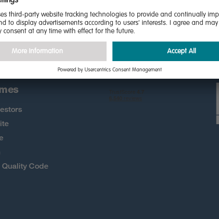
the first to know about new
 more
omes
estors
ite
e
h
Quality Code