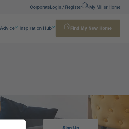
Corporate
Login / Register
My Miller Home
 Advice
Inspiration Hub
Find My New Home
Sign Up