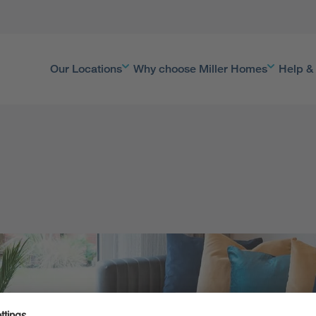
Our Locations
Why choose Miller Homes
Help &